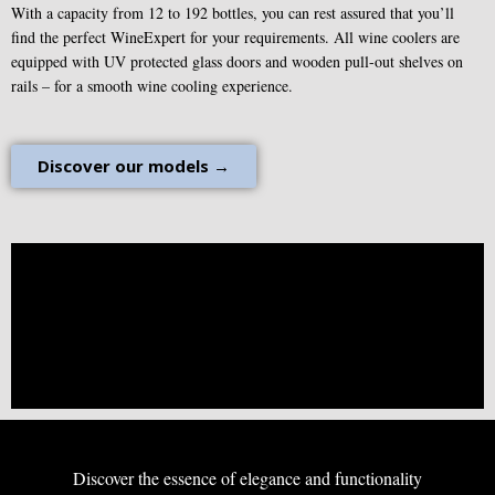
With a capacity from 12 to 192 bottles, you can rest assured that you’ll
find the perfect WineExpert for your requirements. All wine coolers are
equipped with UV protected glass doors and wooden pull-out shelves on
rails – for a smooth wine cooling experience.
Discover our models →
Discover the essence of elegance and functionality