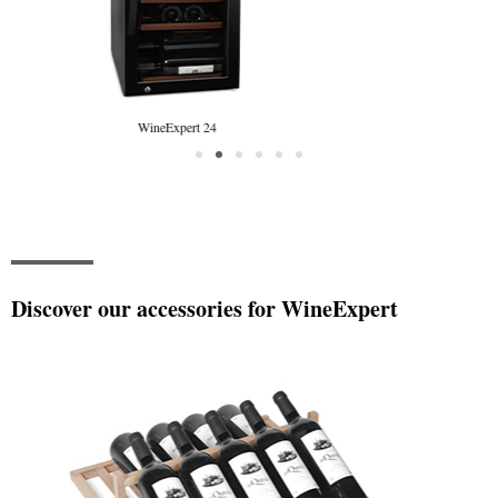
WineExpert 38
Discover our accessories for WineExpert