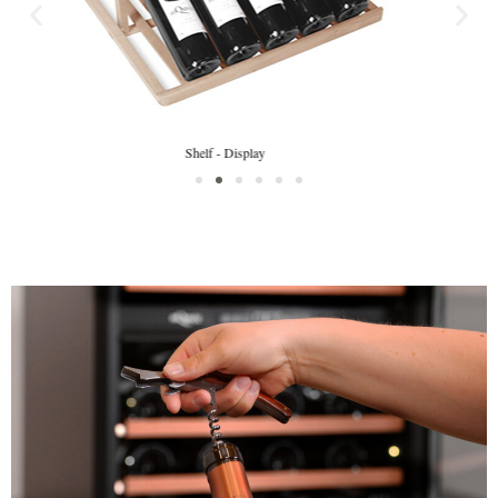
Shelf fronts