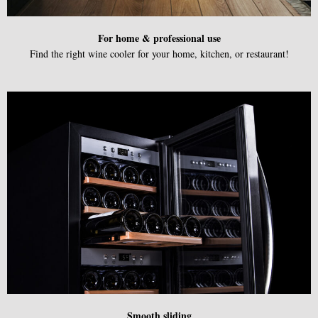
F
or home & professional use
Find the right wine cooler for your home, kitchen, or restaurant!
Smooth sliding