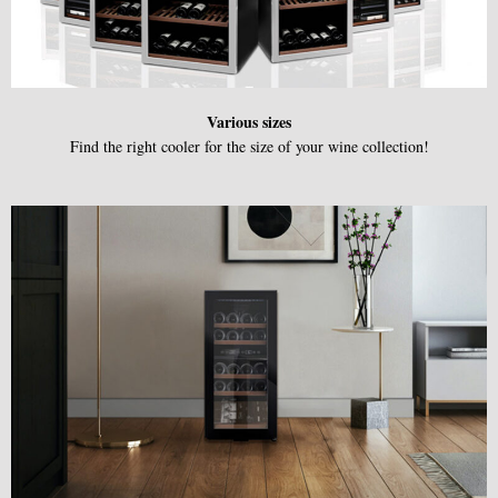
Various sizes
Find the right cooler for the size of your wine collection!