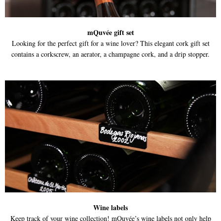
mQuvée gift set
Looking for the perfect gift for a wine lover? This elegant cork gift set
contains a corkscrew, an aerator, a champagne cork, and a drip stopper.
Wine labels
Keep track of your wine collection! mQuvée’s wine labels not only help