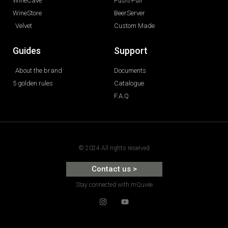
WineCave
Push/Pull
WineStore
BeerServer
Velvet
Custom Made
Guides
Support
About the brand
Documents
5 golden rules
Catalogue
F.A.Q
© 2024 All rights reserved
Contact us >
Stay connected with mQuvée