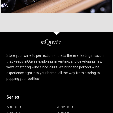
Store your wine to perfection – that’s the everlasting mission
that keeps mQuvée exploring, inventing, and developing new
ways of storing wine since 2009. We bring the perfect wine
experience right into your home, all the way from storing to
popping your bottles!
Series
xx
WineExpert
WineKeeper