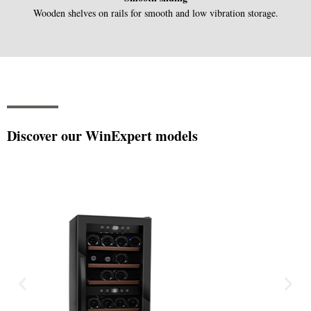
Wooden shelves on rails for smooth and low vibration storage.
Discover our WinExpert models