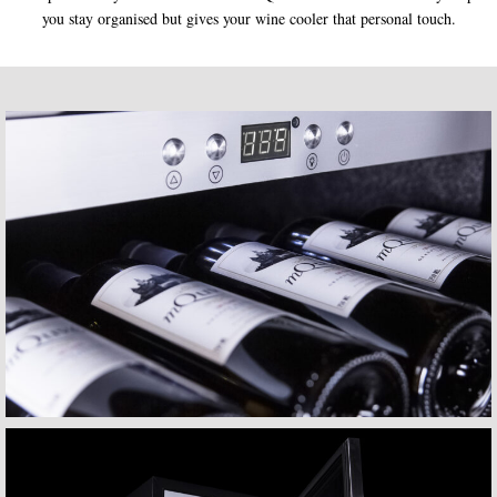
you stay organised but gives your wine cooler that personal touch.