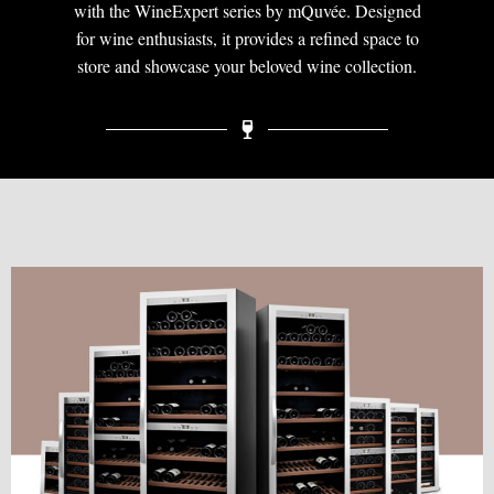
with the WineExpert series by mQuvée. Designed
for wine enthusiasts, it provides a refined space to
store and showcase your beloved wine collection.