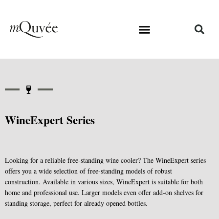
WineExpert Series
Looking for a reliable free-standing wine cooler? The WineExpert series
offers you a wide selection of free-standing models of robust
construction. Available in various sizes, WineExpert is suitable for both
home and professional use. Larger models even offer add-on shelves for
standing storage, perfect for already opened bottles.